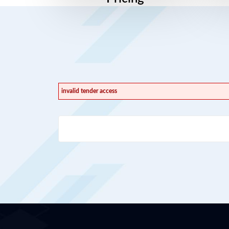
invalid tender access