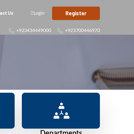
Register
act Us
Login
+923434449000
+923700446970
Departments