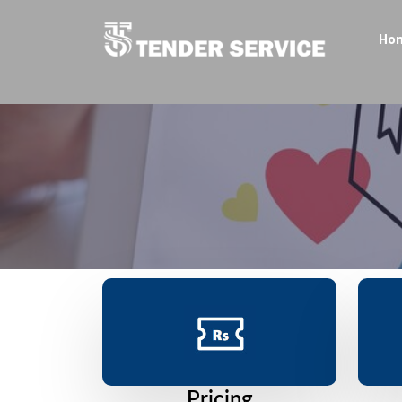
Ho
Pricing