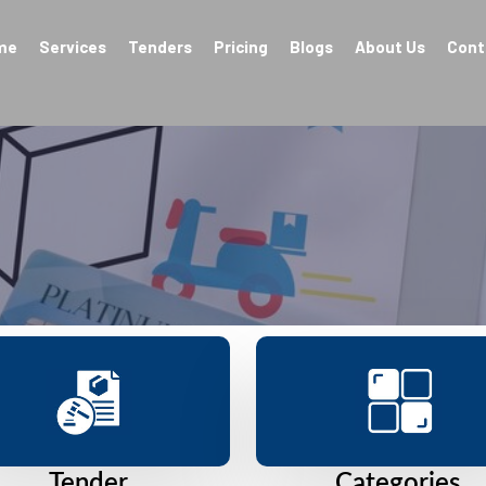
me
Services
Tenders
Pricing
Blogs
About Us
Cont
Tender
Categories