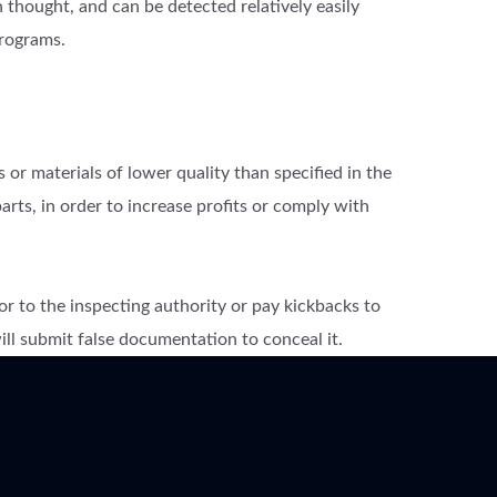
thought, and can be detected relatively easily
rograms.
 or materials of lower quality than specified in the
arts, in order to increase profits or comply with
or to the inspecting authority or pay kickbacks to
 will submit false documentation to conceal it.