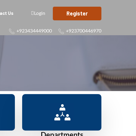
Register
act Us
Login
+923434449000
+923700446970
Departments