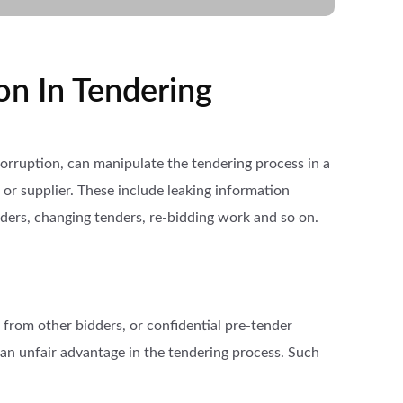
on In Tendering
 corruption, can manipulate the tendering process in a
or supplier. These include leaking information
ders, changing tenders, re-bidding work and so on.
 from other bidders, or confidential pre-tender
 an unfair advantage in the tendering process. Such