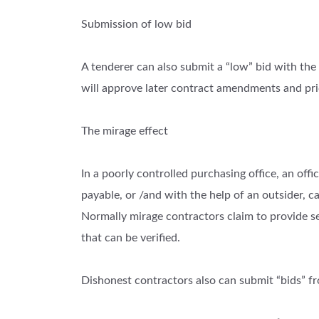
Submission of low bid
A tenderer can also submit a “low” bid with the
will approve later contract amendments and pri
The mirage effect
In a poorly controlled purchasing office, an offi
payable, or /and with the help of an outsider, c
Normally mirage contractors claim to provide s
that can be verified.
Dishonest contractors also can submit “bids” fro