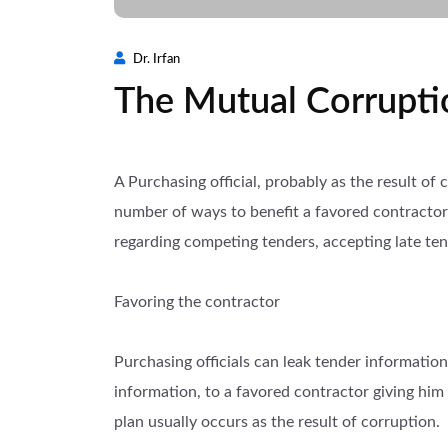
Dr. Irfan
The Mutual Corrupti
A Purchasing official, probably as the result of
number of ways to benefit a favored contractor 
regarding competing tenders, accepting late ten
Favoring the contractor
Purchasing officials can leak tender information
information, to a favored contractor giving him
plan usually occurs as the result of corruption.