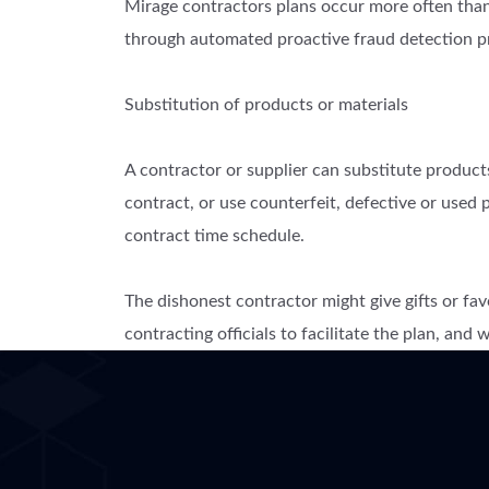
Mirage contractors plans occur more often than 
through automated proactive fraud detection p
Substitution of products or materials
A contractor or supplier can substitute products
contract, or use counterfeit, defective or used p
contract time schedule.
The dishonest contractor might give gifts or fav
contracting officials to facilitate the plan, and