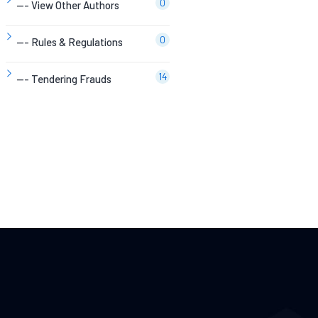
0
--- View Other Authors
0
--- Rules & Regulations
14
--- Tendering Frauds