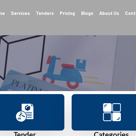
me
Services
Tenders
Pricing
Blogs
About Us
Cont
Tender
Categories