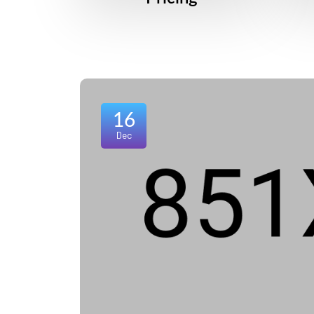
16
Dec