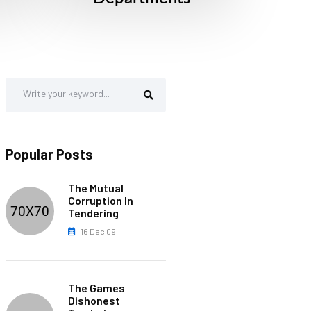
Popular Posts
The Mutual
Corruption In
Tendering
16 Dec 09
The Games
Dishonest