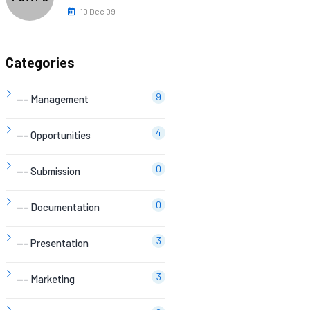
10 Dec 09
Categories
9
--- Management
4
--- Opportunities
0
--- Submission
0
--- Documentation
3
--- Presentation
3
--- Marketing