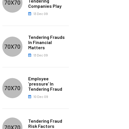
Tendering
Companies Play
13 Dec 09
Tendering Frauds
In Financial
Matters
13 Dec 09
Employee
’pressure’ In
Tendering Fraud
10 Dec 09
Tendering Fraud
Risk Factors