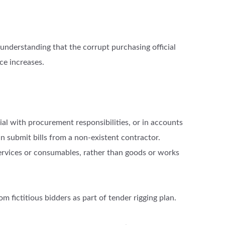
 understanding that the corrupt purchasing official
ce increases.
cial with procurement responsibilities, or in accounts
an submit bills from a non-existent contractor.
ervices or consumables, rather than goods or works
m fictitious bidders as part of tender rigging plan.