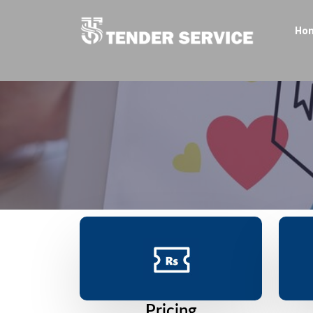
Ho
Pricing