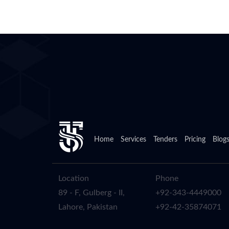
Home
Services
Tenders
Pricing
Blog
Location
Phone
89 - F, Gulberg - II,
+92-343-4449000
Lahore, Pakistan
+92-42-35874071