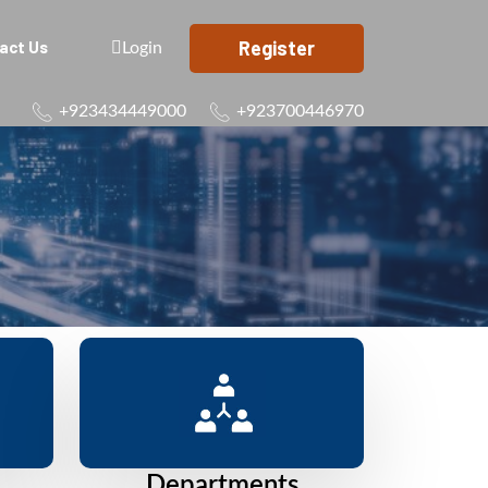
Register
act Us
Login
+923434449000
+923700446970
Departments