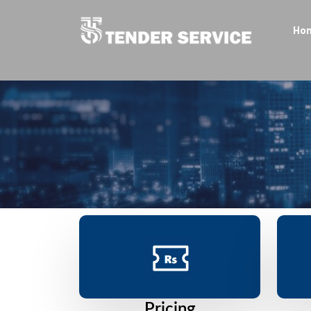
Ho
Pricing