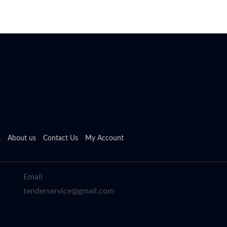
s
About us
Contact Us
My Account
Email
tenderservice@gmail.com