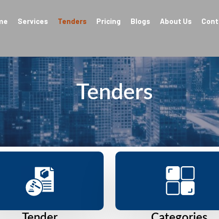
me
Services
Tenders
Pricing
Blogs
About Us
Cont
Tenders
Tender
Categories