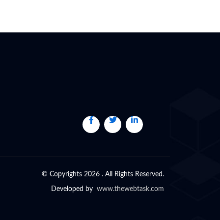
© Copyrights 2026 . All Rights Reserved.
Developed by
www.thewebtask.com