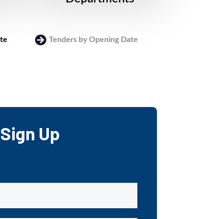
te
Tenders by Opening Date
Login
Sign Up