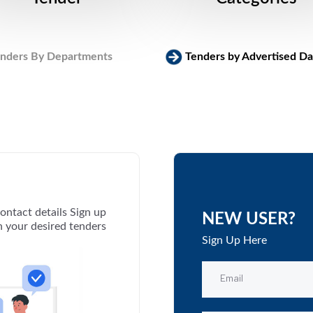
nders By Departments
Tenders by Advertised Da
ontact details Sign up
NEW USER?
th your desired tenders
Sign Up Here