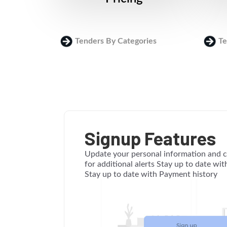
Tenders By Categories
Te
Signup Features
Update your personal information and c
for additional alerts Stay up to date wi
Stay up to date with Payment history