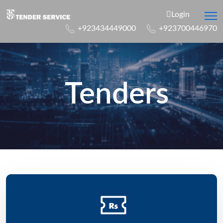
Login
+923434449000
+923700446970
Tenders