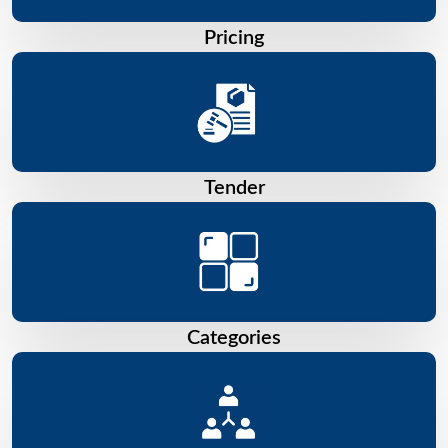
Pricing
Tender
Categories