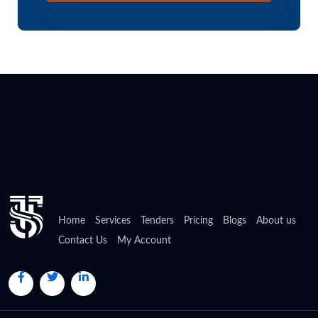
Home
Services
Tenders
Pricing
Blogs
About us
Contact Us
My Account