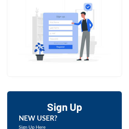
Sign Up
NEW USER?
Sign Up Here