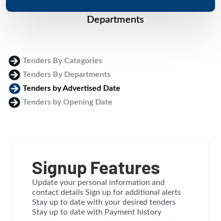
Departments
Tenders By Categories
Tenders By Departments
Tenders by Advertised Date
Tenders by Opening Date
Login
Signup Features
Update your personal information and
contact details Sign up for additional alerts
Stay up to date with your desired tenders
Stay up to date with Payment history