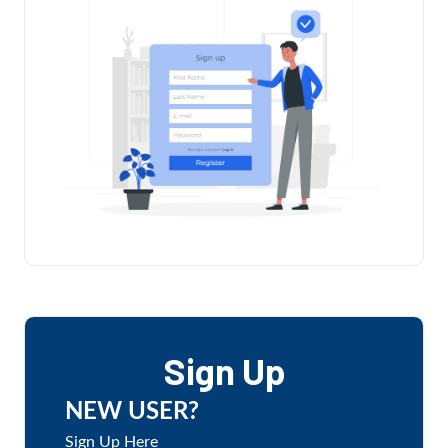
Sign Up
NEW USER?
Sign Up Here