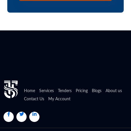
Home
Services
Tenders
Pricing
Blogs
About us
Contact Us
My Account