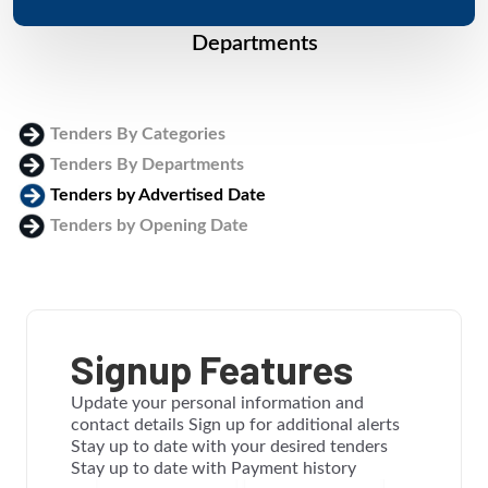
Departments
Tenders By Categories
Tenders By Departments
Tenders by Advertised Date
Tenders by Opening Date
Login
Signup Features
Update your personal information and
contact details Sign up for additional alerts
Stay up to date with your desired tenders
Stay up to date with Payment history