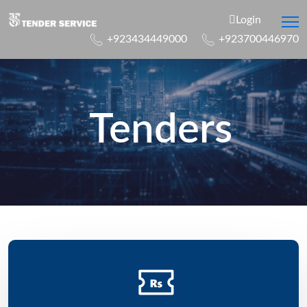
Login
+923434449000
+923700446970
Tenders