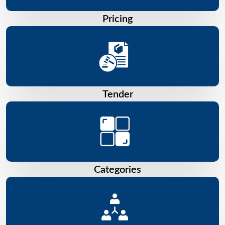
Pricing
Tender
Categories