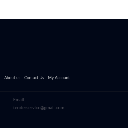
s
About us
Contact Us
My Account
Email
tenderservice@gmail.com