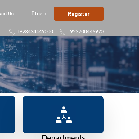
Register
act Us
Login
+923434449000
+923700446970
Departments