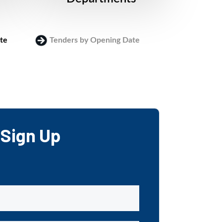
te
Tenders by Opening Date
Login
Sign Up