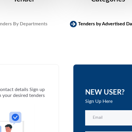
nders By Departments
Tenders by Advertised Da
ontact details Sign up
NEW USER?
th your desired tenders
Sign Up Here