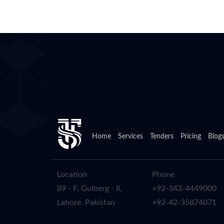
Home
Services
Tenders
Pricing
Blog
Location
Phone
89 - F, Gulberg - II,
+92-343-4449000
Lahore, Pakistan
+92-42-35874071