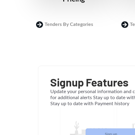
Tenders By Categories
Te
Signup Features
Update your personal information and c
for additional alerts Stay up to date wi
Stay up to date with Payment history