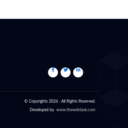
© Copyrights 2026 . All Rights Reserved.
Developed by
www.thewebtask.com