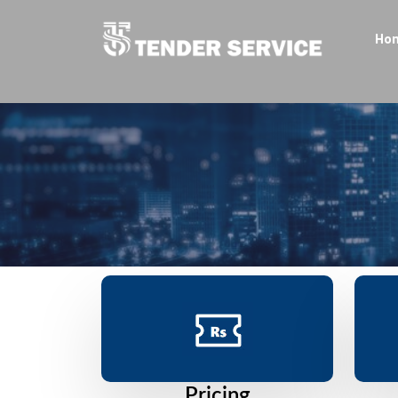
Ho
Pricing