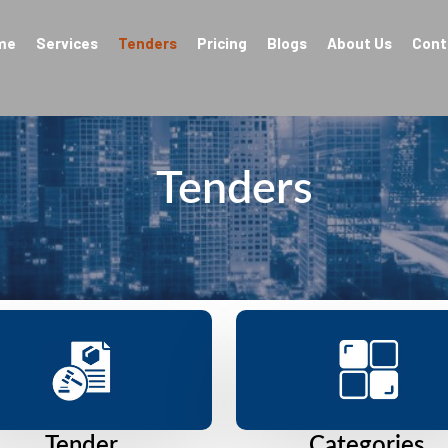
me
Services
Tenders
Pricing
Blogs
About Us
Cont
Tenders
Tender
Categories