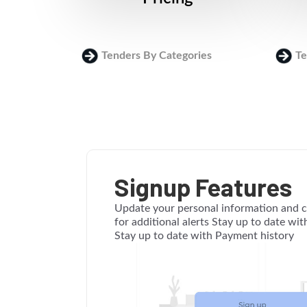
Tenders By Categories
Te
Signup Features
Update your personal information and c
for additional alerts Stay up to date wi
Stay up to date with Payment history