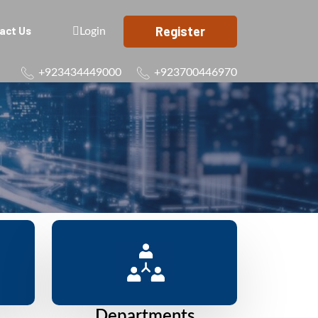
Register
act Us
Login
+923434449000
+923700446970
Departments