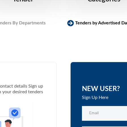
nders By Departments
Tenders by Advertised Da
ontact details Sign up
NEW USER?
th your desired tenders
Sign Up Here