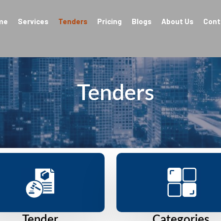
me
Services
Tenders
Pricing
Blogs
About Us
Cont
Tenders
Tender
Categories