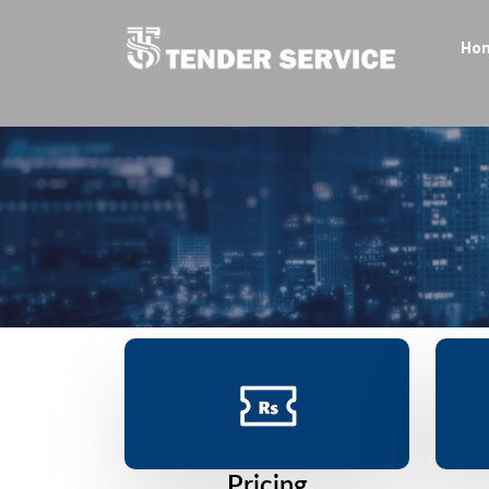
Ho
Pricing