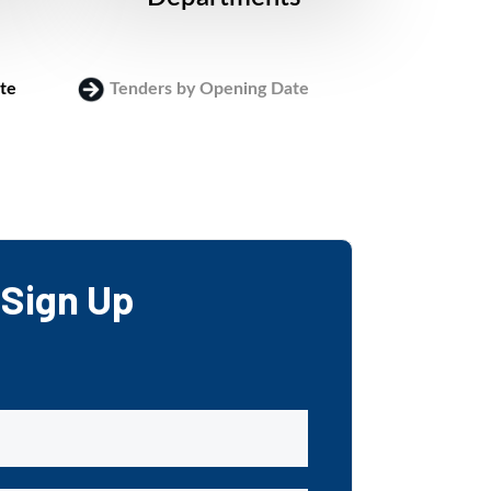
te
Tenders by Opening Date
Login
Sign Up