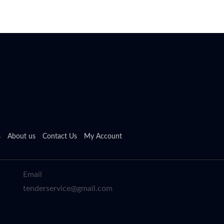
s
About us
Contact Us
My Account
Email
tenderservice@gmail.com