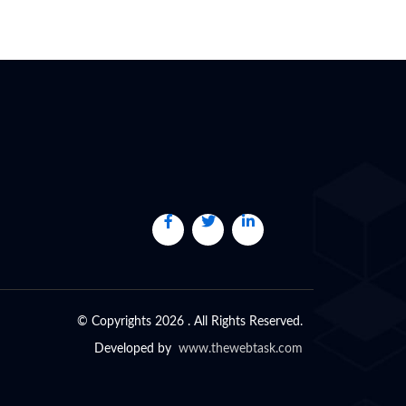
© Copyrights 2026 . All Rights Reserved.
Developed by
www.thewebtask.com