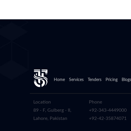
Home
Services
Tenders
Pricing
Blog
Location
Phone
89 - F, Gulberg - II,
+92-343-4449000
Lahore, Pakistan
+92-42-35874071