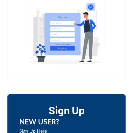
Sign Up
NEW USER?
Sign Up Here