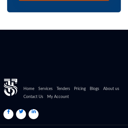
Home
Services
Tenders
Pricing
Blogs
About us
Contact Us
My Account