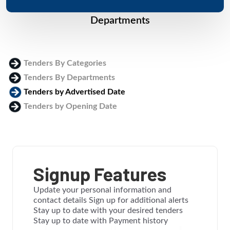
Departments
Tenders By Categories
Tenders By Departments
Tenders by Advertised Date
Tenders by Opening Date
Login
Signup Features
Update your personal information and
contact details Sign up for additional alerts
Stay up to date with your desired tenders
Stay up to date with Payment history