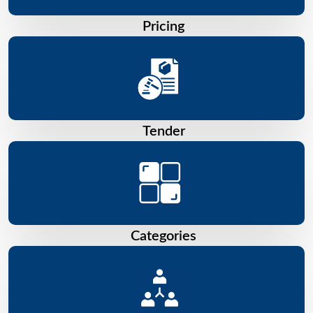
Pricing
Tender
Categories