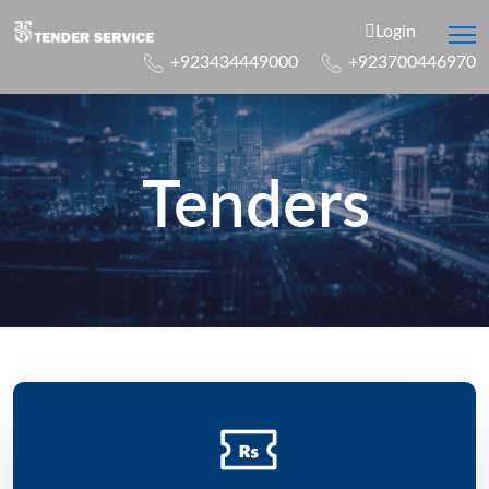
Login
+923434449000
+923700446970
Tenders