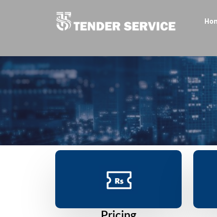
Ho
Pricing