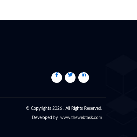
© Copyrights 2026 . All Rights Reserved.
Developed by
www.thewebtask.com