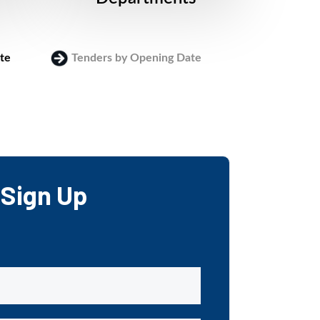
te
Tenders by Opening Date
Login
Sign Up