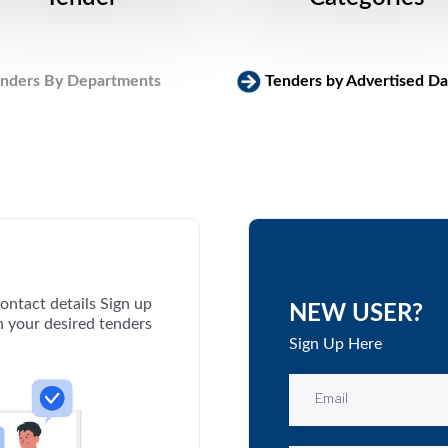
nders By Departments
Tenders by Advertised Da
ontact details Sign up
NEW USER?
th your desired tenders
Sign Up Here