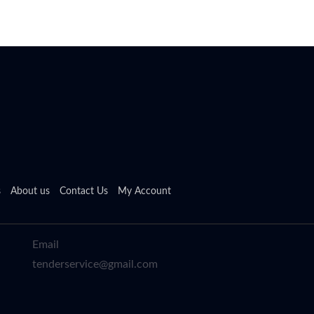
s
About us
Contact Us
My Account
Email
tenderservice@gmail.com