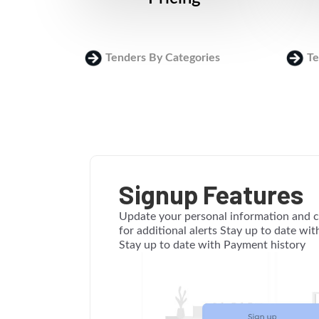
Tenders By Categories
Te
Signup Features
Update your personal information and c
for additional alerts Stay up to date wi
Stay up to date with Payment history