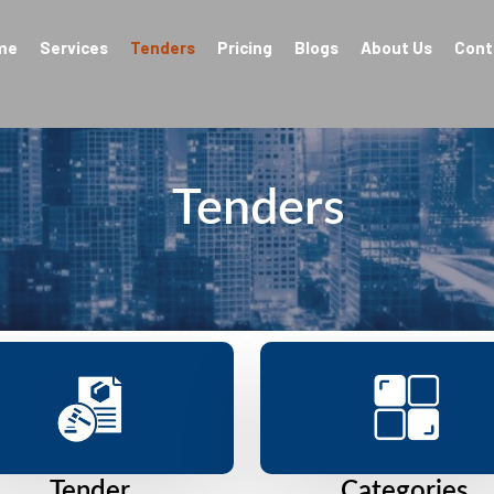
me
Services
Tenders
Pricing
Blogs
About Us
Cont
Tenders
Tender
Categories