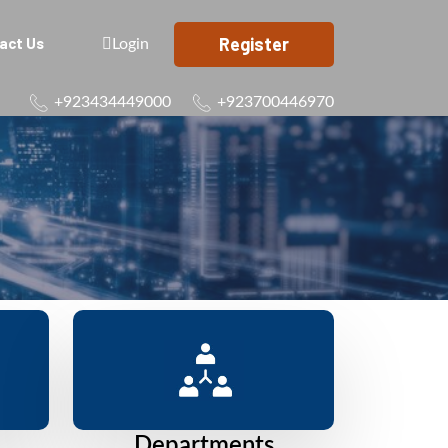
Register
act Us
Login
+923434449000
+923700446970
Departments