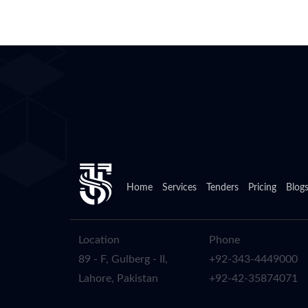
Home
Services
Tenders
Pricing
Blog
Location
Phone
89 - F, Gulberg - II,
+92-343-4449000
Lahore, Pakistan
+92-42-35874071