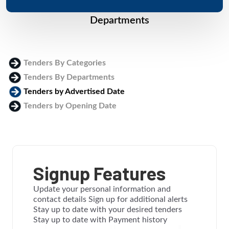
Departments
Tenders By Categories
Tenders By Departments
Tenders by Advertised Date
Tenders by Opening Date
Login
Signup Features
Update your personal information and
contact details Sign up for additional alerts
Stay up to date with your desired tenders
Stay up to date with Payment history