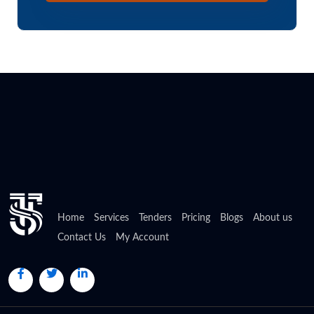
Home
Services
Tenders
Pricing
Blogs
About us
Contact Us
My Account