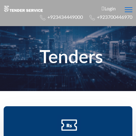
Login
+923434449000
+923700446970
Tenders