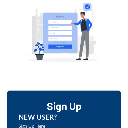
Sign Up
NEW USER?
Sign Up Here