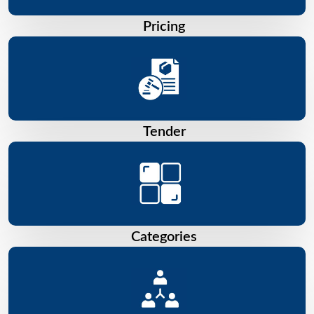
Pricing
Tender
Categories