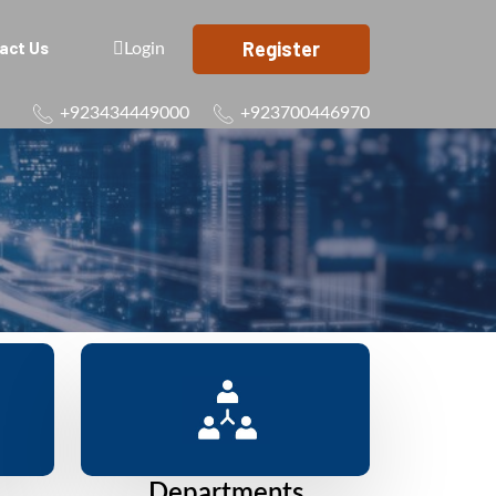
Register
act Us
Login
+923434449000
+923700446970
Departments