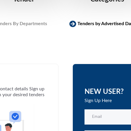
nders By Departments
Tenders by Advertised Da
ontact details Sign up
NEW USER?
th your desired tenders
Sign Up Here