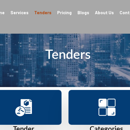
me
Services
Tenders
Pricing
Blogs
About Us
Cont
Tenders
Tender
Categories