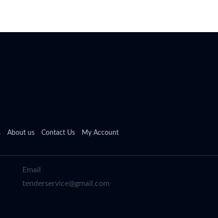
s
About us
Contact Us
My Account
Email
tenderservice@gmail.com