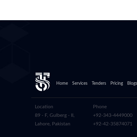
Home
Services
Tenders
Pricing
Blog
Location
Phone
89 - F, Gulberg - II,
+92-343-4449000
Lahore, Pakistan
+92-42-35874071