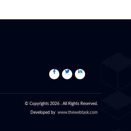
© Copyrights 2026 . All Rights Reserved.
Developed by
www.thewebtask.com