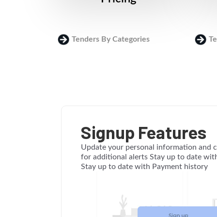
Tenders By Categories
Te
Signup Features
Update your personal information and c
for additional alerts Stay up to date wi
Stay up to date with Payment history