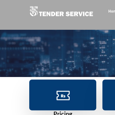
Ho
Pricing