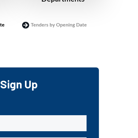
te
Tenders by Opening Date
Login
Sign Up