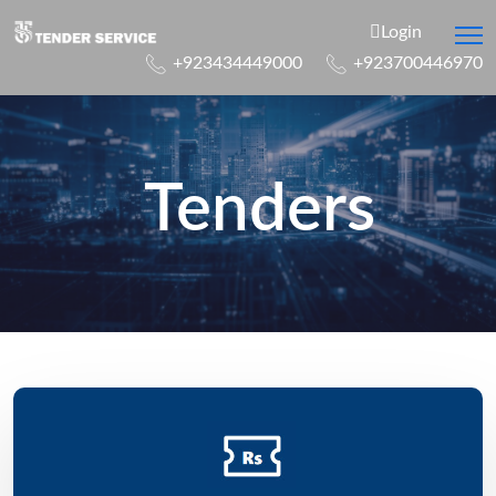
Login
+923434449000
+923700446970
Tenders