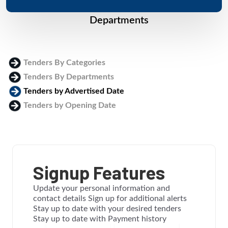
Departments
Tenders By Categories
Tenders By Departments
Tenders by Advertised Date
Tenders by Opening Date
Login
Signup Features
Update your personal information and
contact details Sign up for additional alerts
Stay up to date with your desired tenders
Stay up to date with Payment history