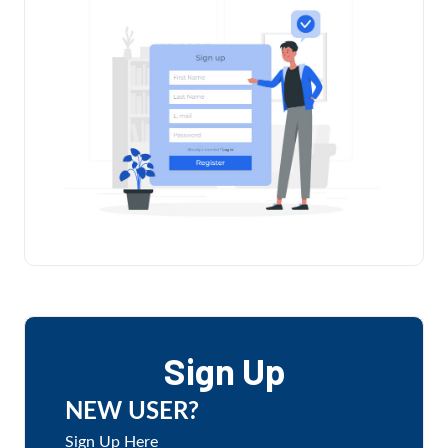
Sign Up
NEW USER?
Sign Up Here