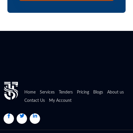
Home
Services
Tenders
Pricing
Blogs
About us
Contact Us
My Account