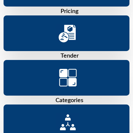
Pricing
Tender
Categories