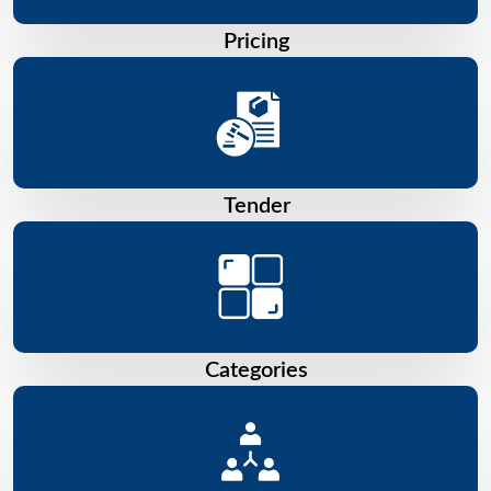
Pricing
Tender
Categories