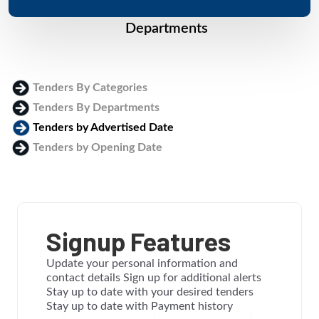
Departments
Tenders By Categories
Tenders By Departments
Tenders by Advertised Date
Tenders by Opening Date
Login
Signup Features
Update your personal information and
contact details Sign up for additional alerts
Stay up to date with your desired tenders
Stay up to date with Payment history