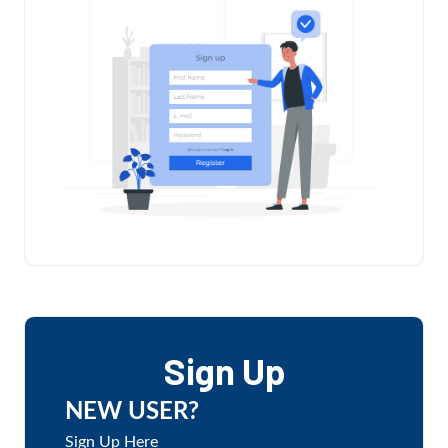
Sign Up
NEW USER?
Sign Up Here