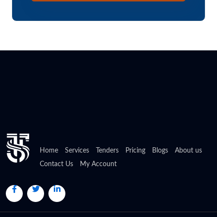
Home
Services
Tenders
Pricing
Blogs
About us
Contact Us
My Account