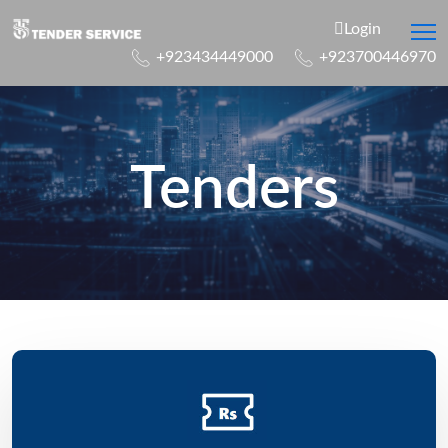
Login
+923434449000
+923700446970
Tenders