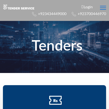
Login
+923434449000
+923700446970
Tenders