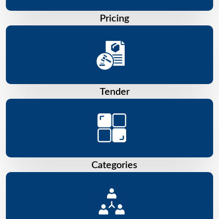
Pricing
Tender
Categories