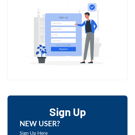
Sign Up
NEW USER?
Sign Up Here