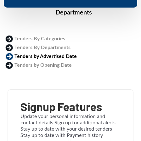
Departments
Tenders By Categories
Tenders By Departments
Tenders by Advertised Date
Tenders by Opening Date
Login
Signup Features
Update your personal information and
contact details Sign up for additional alerts
Stay up to date with your desired tenders
Stay up to date with Payment history