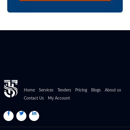
Home
Services
Tenders
Pricing
Blogs
About us
Contact Us
My Account