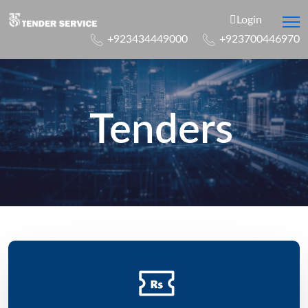
Login
+923434449000
+923700446970
Tenders