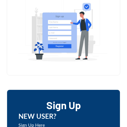
Sign Up
NEW USER?
Sign Up Here