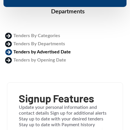
Departments
Tenders By Categories
Tenders By Departments
Tenders by Advertised Date
Tenders by Opening Date
Login
Signup Features
Update your personal information and
contact details Sign up for additional alerts
Stay up to date with your desired tenders
Stay up to date with Payment history