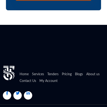
Home
Services
Tenders
Pricing
Blogs
About us
Contact Us
My Account