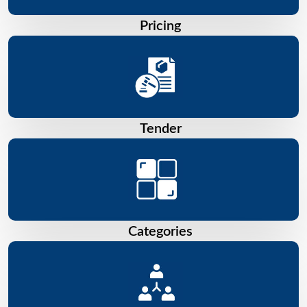
Pricing
Tender
Categories