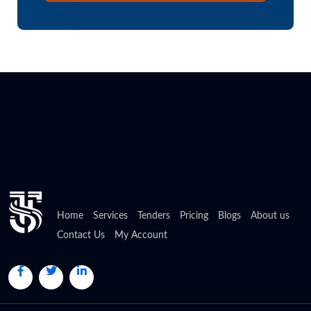
Home
Services
Tenders
Pricing
Blogs
About us
Contact Us
My Account