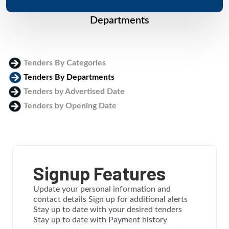
Departments
Tenders By Categories
Tenders By Departments
Tenders by Advertised Date
Tenders by Opening Date
Login
Signup Features
Update your personal information and
contact details Sign up for additional alerts
Stay up to date with your desired tenders
Stay up to date with Payment history