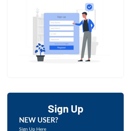
Sign Up
NEW USER?
Sign Up Here