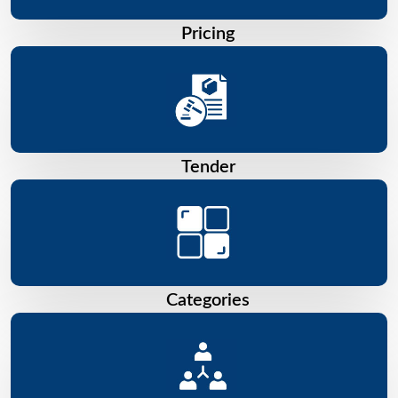
Pricing
Tender
Categories