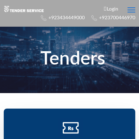
Login
+923434449000
+923700446970
Tenders