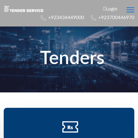
Login
+923434449000
+923700446970
Tenders