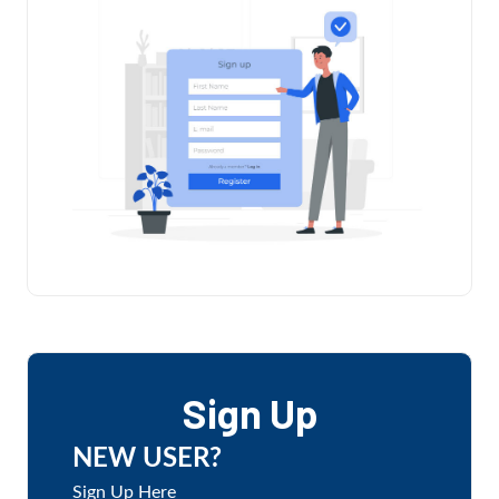
Sign Up
NEW USER?
Sign Up Here