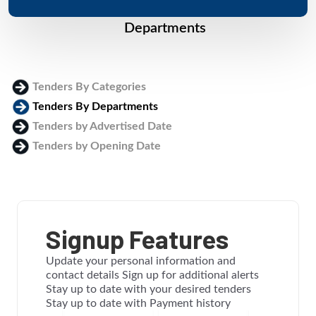
Departments
Tenders By Categories
Tenders By Departments
Tenders by Advertised Date
Tenders by Opening Date
Login
Signup Features
Update your personal information and
contact details Sign up for additional alerts
Stay up to date with your desired tenders
Stay up to date with Payment history