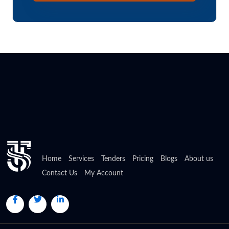
Home
Services
Tenders
Pricing
Blogs
About us
Contact Us
My Account