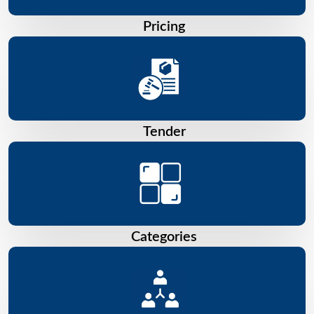
Pricing
Tender
Categories