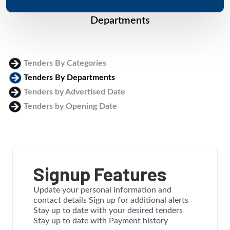
Departments
Tenders By Categories
Tenders By Departments
Tenders by Advertised Date
Tenders by Opening Date
Login
Signup Features
Update your personal information and
contact details Sign up for additional alerts
Stay up to date with your desired tenders
Stay up to date with Payment history