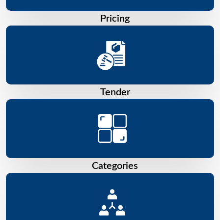
Pricing
Tender
Categories