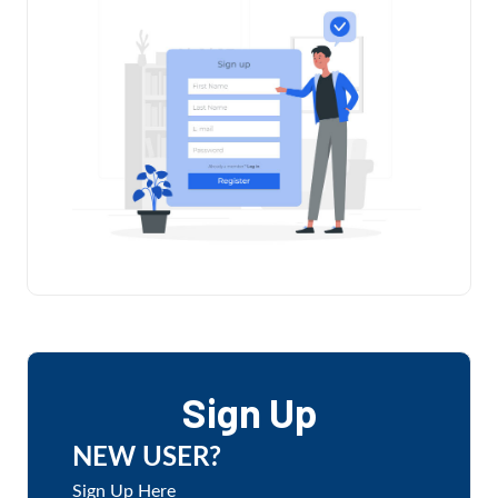
Sign Up
NEW USER?
Sign Up Here