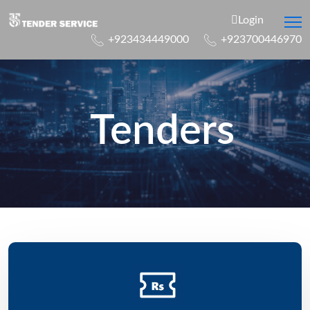
Login
+923434449000
+923700446970
Tenders