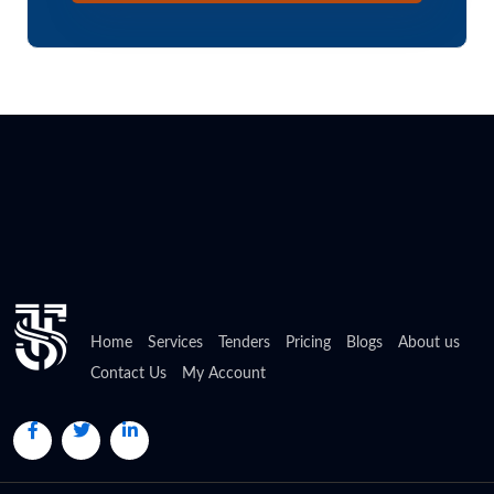
Home
Services
Tenders
Pricing
Blogs
About us
Contact Us
My Account