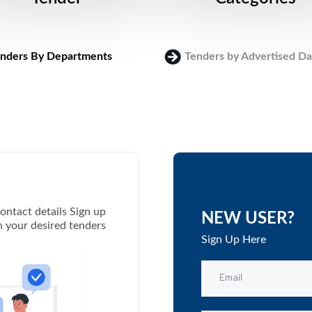
nders By Departments
Tenders by Advertised Da
ontact details Sign up
NEW USER?
th your desired tenders
Sign Up Here