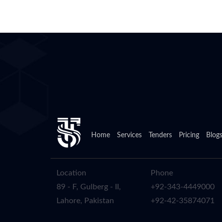
Home
Services
Tenders
Pricing
Blog
Location
Phone
89 - F, Gulberg - II,
+92-343-4449000
Lahore, Pakistan
+92-42-35874071