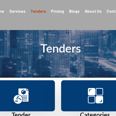
me
Services
Tenders
Pricing
Blogs
About Us
Cont
Tenders
Tender
Categories