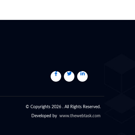
© Copyrights 2026 . All Rights Reserved.
Developed by
www.thewebtask.com