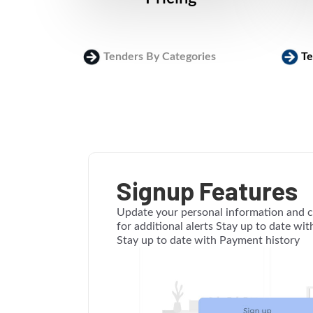
Tenders By Categories
Te
Signup Features
Update your personal information and c
for additional alerts Stay up to date wi
Stay up to date with Payment history