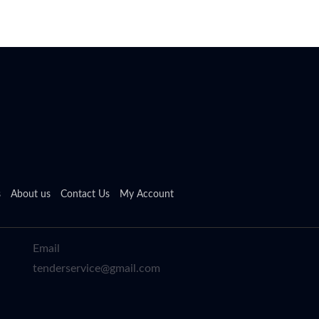
s
About us
Contact Us
My Account
Email
tenderservice@gmail.com