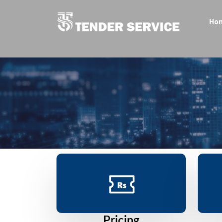
Ho
Pricing