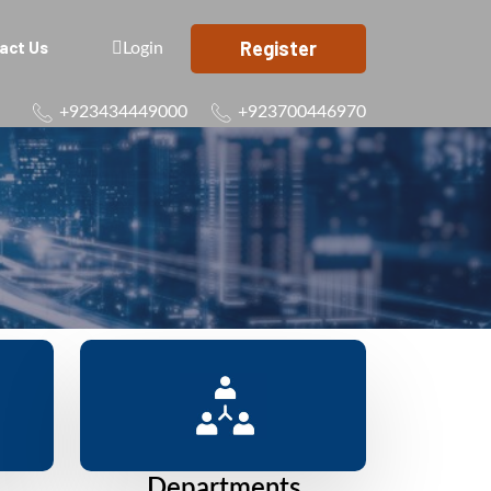
Register
act Us
Login
+923434449000
+923700446970
Departments