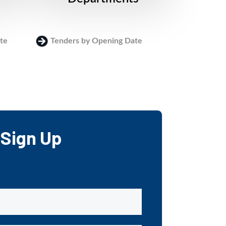
te
Tenders by Opening Date
Login
Sign Up