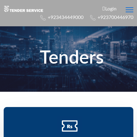
Login
+923434449000
+923700446970
Tenders