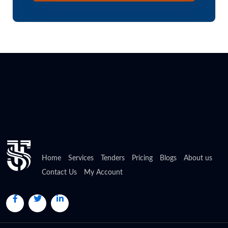
Home
Services
Tenders
Pricing
Blogs
About us
Contact Us
My Account