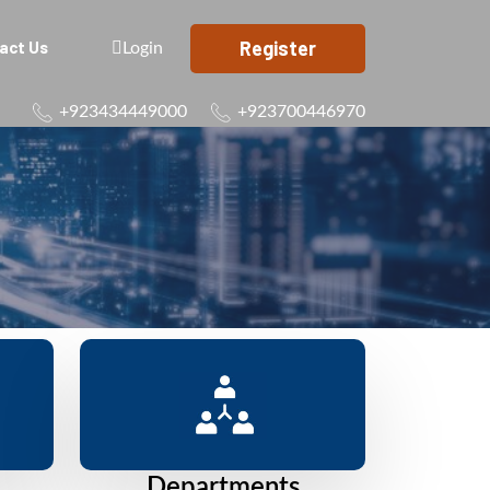
Register
act Us
Login
+923434449000
+923700446970
Departments