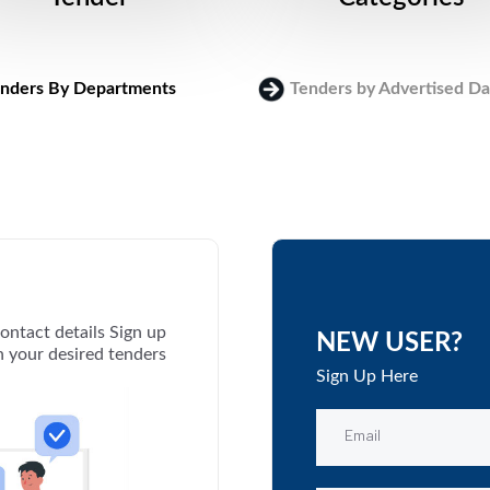
nders By Departments
Tenders by Advertised Da
ontact details Sign up
NEW USER?
th your desired tenders
Sign Up Here