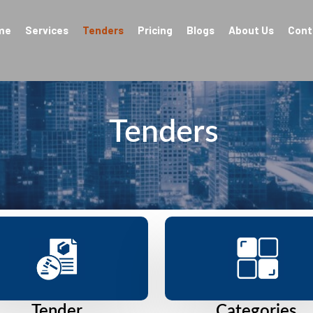
me
Services
Tenders
Pricing
Blogs
About Us
Cont
Tenders
Tender
Categories