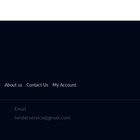
s
About us
Contact Us
My Account
Email
tenderservice@gmail.com