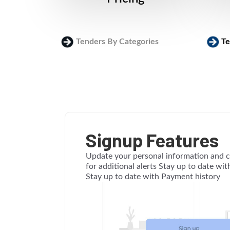
Tenders By Categories
Te
Signup Features
Update your personal information and c
for additional alerts Stay up to date wi
Stay up to date with Payment history