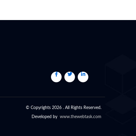
© Copyrights 2026 . All Rights Reserved.
Developed by
www.thewebtask.com