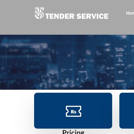
Ho
Pricing