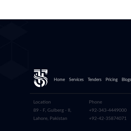
Home
Services
Tenders
Pricing
Blog
Location
Phone
89 - F, Gulberg - II,
+92-343-4449000
Lahore, Pakistan
+92-42-35874071