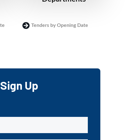
te
Tenders by Opening Date
Login
Sign Up