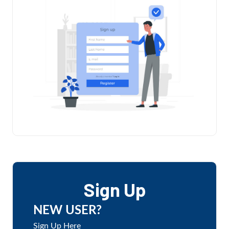
Sign Up
NEW USER?
Sign Up Here