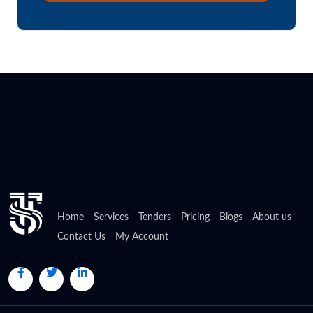
Home
Services
Tenders
Pricing
Blogs
About us
Contact Us
My Account