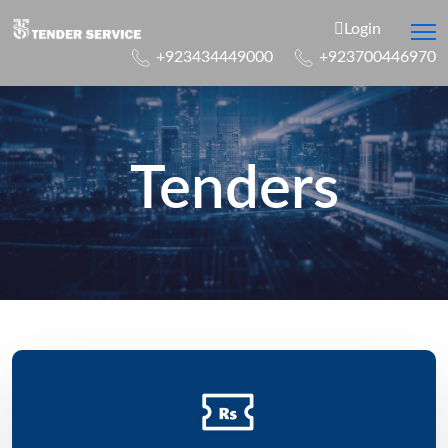
Login
+923434449000
+923700446970
Tenders