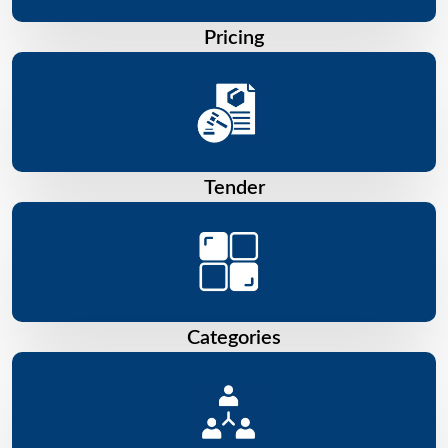
Pricing
Tender
Categories