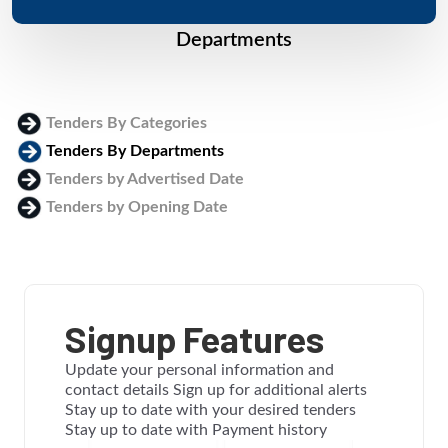
Departments
Tenders By Categories
Tenders By Departments
Tenders by Advertised Date
Tenders by Opening Date
Login
Signup Features
Update your personal information and
contact details Sign up for additional alerts
Stay up to date with your desired tenders
Stay up to date with Payment history