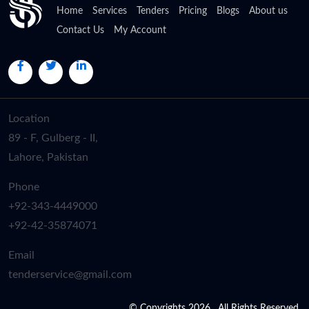
Home
Services
Tenders
Pricing
Blogs
About us
Contact Us
My Account
Location
89 - F, Gulberg - II,
Lahore, Pakistan
Phone
+92-343-4449000
+92-42-35874071
Email
tenderservice@gmail.com
© Copyrights 2026 . All Rights Reserved.