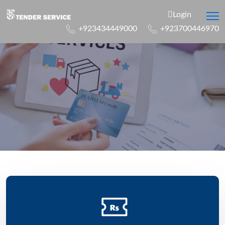
Login
+923434449000
+923700446970