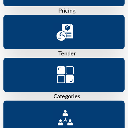
Pricing
Tender
Categories