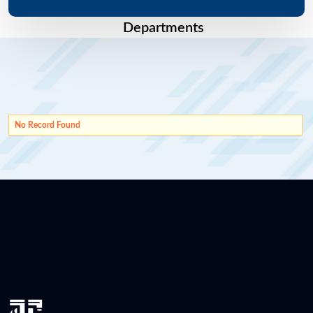
Departments
No Record Found