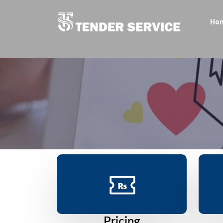
Ho
Pricing