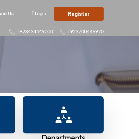
Register
act Us
Login
+923434449000
+923700446970
Departments