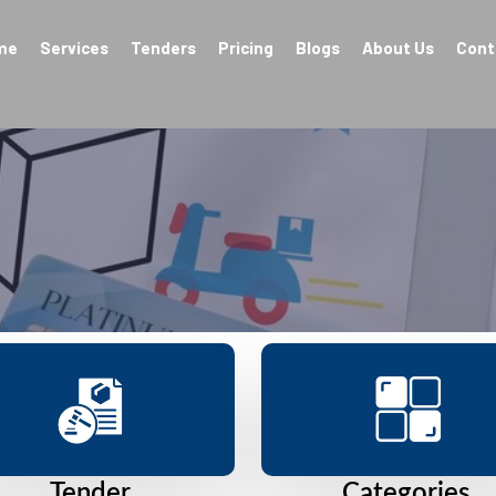
me
Services
Tenders
Pricing
Blogs
About Us
Cont
Tender
Categories