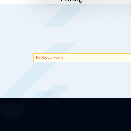
No Record Found